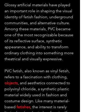
Glossy artificial materials have played 
an important role in shaping the visual 
identity of fetish fashion, underground 
communities, and alternative culture. 
Among these materials, PVC became 
one of the most recognizable because 
of its reflective surface, synthetic 
appearance, and ability to transform 
ordinary clothing into something more 
theatrical and visually expressive.
PVC fetish, also known as vinyl fetish, 
refers to a fascination with clothing, 
objects
, and aesthetics connected to 
polyvinyl chloride, a synthetic plastic 
material widely used in fashion and 
costume design. Like many material-
based 
fetishes
, the interest is rarely 