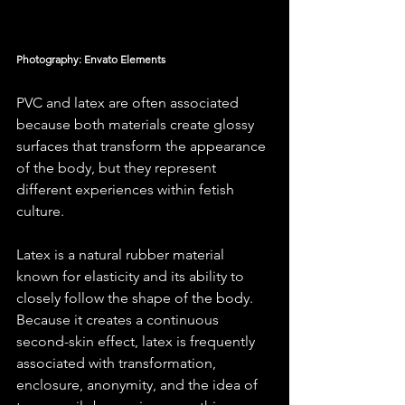
Photography: Envato Elements
PVC and latex are often associated 
because both materials create glossy 
surfaces that transform the appearance 
of the body, but they represent 
different experiences within fetish 
culture.
Latex is a natural rubber material 
known for elasticity and its ability to 
closely follow the shape of the body. 
Because it creates a continuous 
second-skin effect, latex is frequently 
associated with transformation, 
enclosure, anonymity, and the idea of 