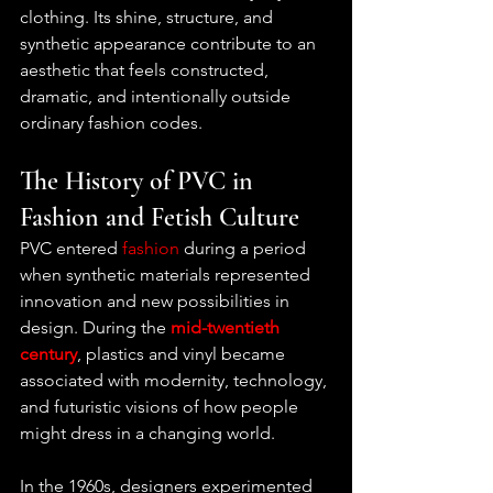
clothing. Its shine, structure, and 
synthetic appearance contribute to an 
aesthetic that feels constructed, 
dramatic, and intentionally outside 
ordinary fashion codes.
The History of PVC in 
Fashion and Fetish Culture
PVC entered 
fashion
 during a period 
when synthetic materials represented 
innovation and new possibilities in 
design. During the 
mid-twentieth 
century
, plastics and vinyl became 
associated with modernity, technology, 
and futuristic visions of how people 
might dress in a changing world.
In the 1960s, designers experimented 