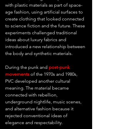
with plastic materials as part of space-
age fashion, using artificial surfaces to 
create clothing that looked connected 
to science fiction and the future. These 
experiments challenged traditional 
ideas about luxury fabrics and 
introduced a new relationship between 
the body and synthetic materials.
During the punk and 
post-punk 
movements 
of the 1970s and 1980s, 
PVC developed another cultural 
meaning. The material became 
connected with rebellion, 
underground nightlife, music scenes, 
and alternative fashion because it 
rejected conventional ideas of 
elegance and respectability.