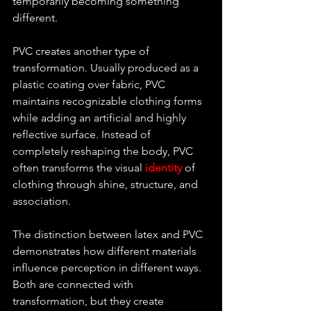
temporarily becoming something 
different.
PVC creates another type of 
transformation. Usually produced as a 
plastic coating over fabric, PVC 
maintains recognizable clothing forms 
while adding an artificial and highly 
reflective surface. Instead of 
completely reshaping the body, PVC 
often transforms the visual 
identity 
of 
clothing through shine, structure, and 
association.
The distinction between latex and PVC 
demonstrates how different materials 
influence perception in different ways. 
Both are connected with 
transformation, but they create 