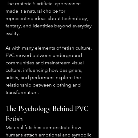
The material’s artificial appearance 
made it a natural choice for 
representing ideas about technology, 
fantasy, and identities beyond everyday 
reality.
As with many elements of fetish culture, 
PVC moved between underground 
communities and mainstream visual 
culture, influencing how designers, 
artists, and performers explore the 
relationship between clothing and 
transformation.
The Psychology Behind PVC 
Fetish
Material fetishes demonstrate how 
humans attach emotional and symbolic 