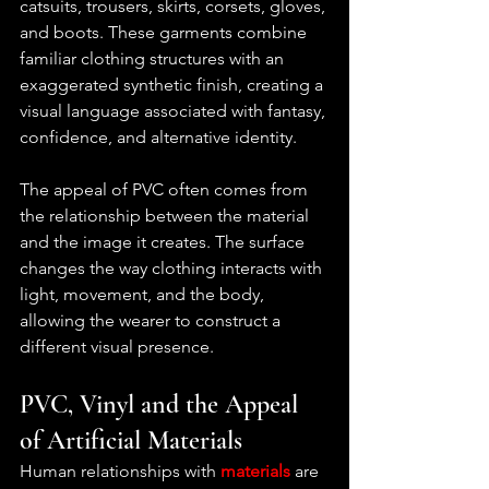
catsuits, trousers, skirts, corsets, gloves, 
and boots. These garments combine 
familiar clothing structures with an 
exaggerated synthetic finish, creating a 
visual language associated with fantasy, 
confidence, and alternative identity.
The appeal of PVC often comes from 
the relationship between the material 
and the image it creates. The surface 
changes the way clothing interacts with 
light, movement, and the body, 
allowing the wearer to construct a 
different visual presence.
PVC, Vinyl and the Appeal 
of Artificial Materials
Human relationships with
materials 
are 