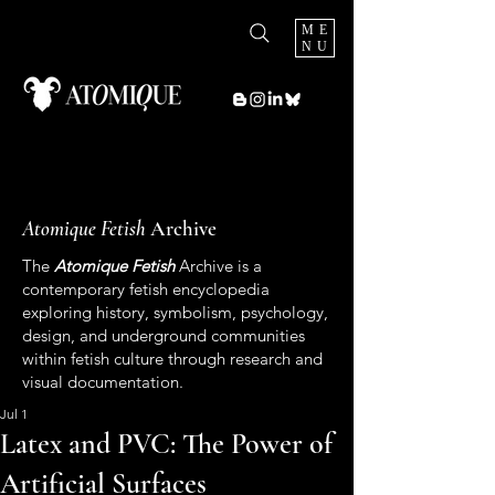
ME
NU
Atomique Fetish
Archive
The
Atomique Fetish
Archive is a
contemporary fetish encyclopedia
exploring history, symbolism, psychology,
design, and underground communities
within fetish culture through research and
visual documentation.
Jul 1
Latex and PVC: The Power of
Artificial Surfaces