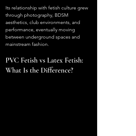
Its relationship with fetish culture grew 
through photography, BDSM 
aesthetics, club environments, and 
performance, eventually moving 
between underground spaces and 
mainstream fashion.
PVC Fetish vs Latex Fetish: 
What Is the Difference?