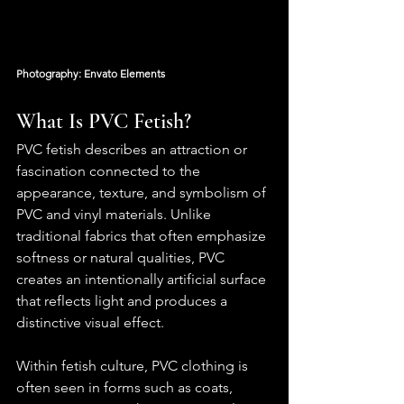
Photography: Envato Elements
What Is PVC Fetish?
PVC fetish describes an attraction or 
fascination connected to the 
appearance, texture, and symbolism of 
PVC and vinyl materials. Unlike 
traditional fabrics that often emphasize 
softness or natural qualities, PVC 
creates an intentionally artificial surface 
that reflects light and produces a 
distinctive visual effect.
Within fetish culture, PVC clothing is 
often seen in forms such as coats, 