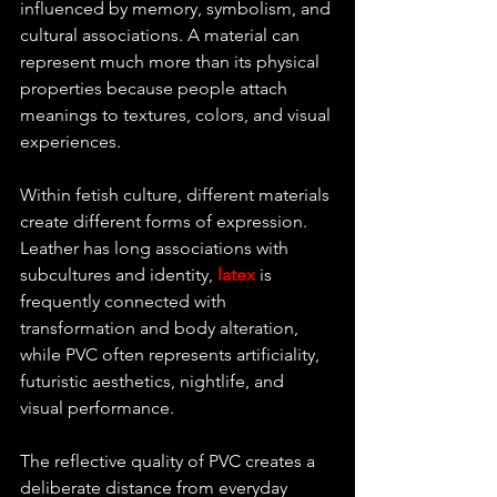
influenced by memory, symbolism, and 
cultural associations. A material can 
represent much more than its physical 
properties because people attach 
meanings to textures, colors, and visual 
experiences.
Within fetish culture, different materials 
create different forms of expression. 
Leather has long associations with 
subcultures and identity, 
latex
 is 
frequently connected with 
transformation and body alteration, 
while PVC often represents artificiality, 
futuristic aesthetics, nightlife, and 
visual performance.
The reflective quality of PVC creates a 
deliberate distance from everyday 