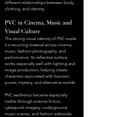
different relationships between body, 
clothing, and identity.
PVC in Cinema, Music and 
Visual Culture
The strong visual identity of PVC made 
it a recurring material across cinema, 
music, fashion photography, and 
performance. Its reflective surface 
works especially well with lighting and 
image production, helping create 
characters associated with futurism, 
power, mystery, and alternative worlds.
PVC aesthetics became especially 
visible through science fiction, 
cyberpunk imagery, underground 
music scenes, and fashion editorials. 