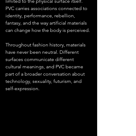
limited to the physical surface itself. 
PVC carries associations connected to 
identity, performance, rebellion, 
fantasy, and the way artificial materials 
can change how the body is perceived.
Throughout fashion history, materials 
have never been neutral. Different 
surfaces communicate different 
cultural meanings, and PVC became 
part of a broader conversation about 
technology, sexuality, futurism, and 
self-expression.