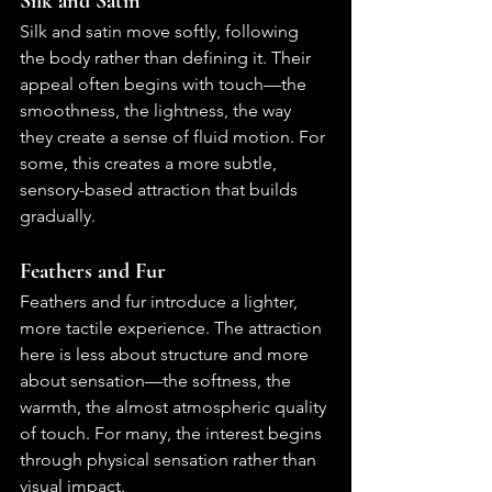
Silk and Satin
Silk and satin move softly, following 
the body rather than defining it. Their 
appeal often begins with touch—the 
smoothness, the lightness, the way 
they create a sense of fluid motion. For 
some, this creates a more subtle, 
sensory-based attraction that builds 
gradually.
Feathers and Fur
Feathers and fur introduce a lighter, 
more tactile experience. The attraction 
here is less about structure and more 
about sensation—the softness, the 
warmth, the almost atmospheric quality 
of touch. For many, the interest begins 
through physical sensation rather than 
visual impact.