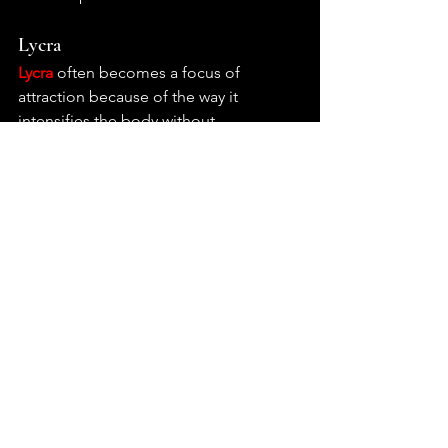
Lycra
Lycra
 often becomes a focus of 
attraction because of the way it 
intensifies the body without 
completely transforming it. Unlike 
heavier fetish materials that impose 
structure or concealment, lycra follows 
movement closely, stretching across 
the body in a way that sharpens 
contours and emphasizes motion, 
posture, and physical tension. For 
many, the interest in lycra begins with 
this sense of heightened visibility, 
where the body appears more defined, 
more streamlined, almost stylized 
through the material’s smooth 
elasticity. Its connection to sportswear, 