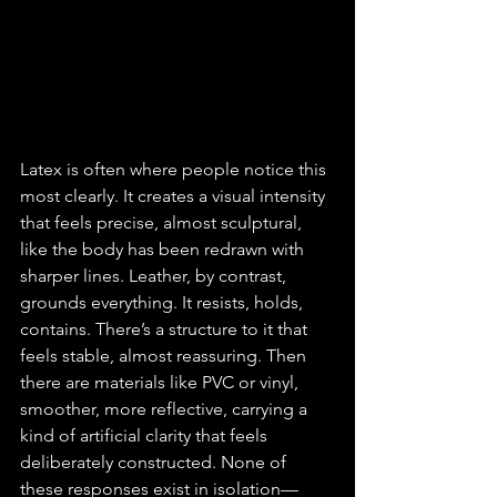
Latex is often where people notice this 
most clearly. It creates a visual intensity 
that feels precise, almost sculptural, 
like the body has been redrawn with 
sharper lines. Leather, by contrast, 
grounds everything. It resists, holds, 
contains. There’s a structure to it that 
feels stable, almost reassuring. Then 
there are materials like PVC or vinyl, 
smoother, more reflective, carrying a 
kind of artificial clarity that feels 
deliberately constructed. None of 
these responses exist in isolation—