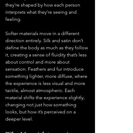
they’re shaped by how each person 
interprets what they’re seeing and 
feeling.
Softer materials move in a different 
direction entirely. Silk and satin don’t 
define the body as much as they follow 
it, creating a sense of fluidity that’s less 
about control and more about 
sensation. Feathers and fur introduce 
something lighter, more diffuse, where 
the experience is less visual and more 
tactile, almost atmospheric. Each 
material shifts the experience slightly, 
changing not just how something 
looks, but how it’s perceived on a 
deeper level.