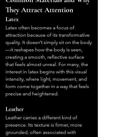
They Attract Attention
Latex
Latex often becomes a focus of 
attraction because of its transformative 
quality. It doesn’t simply sit on the body
—it reshapes how the body is seen, 
creating a smooth, reflective surface 
that feels almost unreal. For many, the 
interest in latex begins with this visual 
intensity, where light, movement, and 
form come together in a way that feels 
precise and heightened.
Leather
Leather carries a different kind of 
presence. Its texture is firmer, more 
grounded, often associated with 