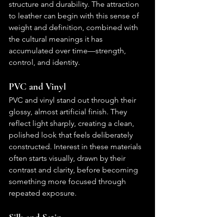
structure and durability. The attraction 
to leather can begin with this sense of 
weight and definition, combined with 
the cultural meanings it has 
accumulated over time—strength, 
control, and identity.
PVC and Vinyl
PVC and vinyl stand out through their 
glossy, almost artificial finish. They 
reflect light sharply, creating a clean, 
polished look that feels deliberately 
constructed. Interest in these materials 
often starts visually, drawn by their 
contrast and clarity, before becoming 
something more focused through 
repeated exposure.