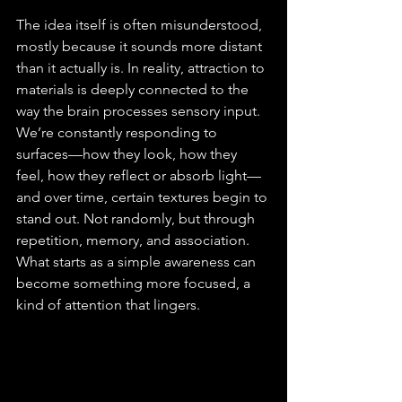
The idea itself is often misunderstood, 
mostly because it sounds more distant 
than it actually is. In reality, attraction to 
materials is deeply connected to the 
way the brain processes sensory input. 
We’re constantly responding to 
surfaces—how they look, how they 
feel, how they reflect or absorb light—
and over time, certain textures begin to 
stand out. Not randomly, but through 
repetition, memory, and association. 
What starts as a simple awareness can 
become something more focused, a 
kind of attention that lingers.