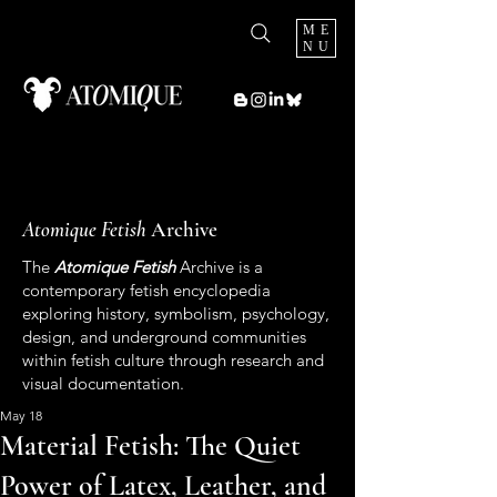
ME
NU
Atomique Fetish
Archive
The
Atomique Fetish
Archive is a
contemporary fetish encyclopedia
exploring history, symbolism, psychology,
design, and underground communities
within fetish culture through research and
visual documentation.
May 18
Material Fetish: The Quiet
Power of Latex, Leather, and