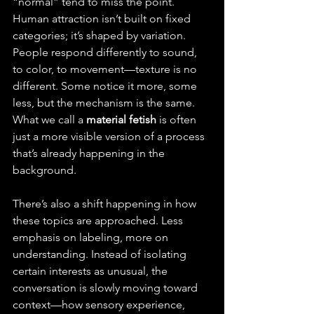
“normal” tend to miss the point. 
Human attraction isn’t built on fixed 
categories; it’s shaped by variation. 
People respond differently to sound, 
to color, to movement—texture is no 
different. Some notice it more, some 
less, but the mechanism is the same. 
What we call a 
material fetish
 is often 
just a more visible version of a process 
that’s already happening in the 
background.
There’s also a shift happening in how 
these topics are approached. Less 
emphasis on labeling, more on 
understanding. Instead of isolating 
certain interests as unusual, the 
conversation is slowly moving toward 
context—how sensory experience, 