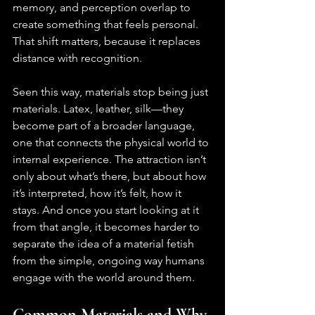
memory, and perception overlap to 
create something that feels personal. 
That shift matters, because it replaces 
distance with recognition.
Seen this way, materials stop being just 
materials. Latex, leather, silk—they 
become part of a broader language, 
one that connects the physical world to 
internal experience. The attraction isn’t 
only about what’s there, but about how 
it’s interpreted, how it’s felt, how it 
stays. And once you start looking at it 
from that angle, it becomes harder to 
separate the idea of a material fetish 
from the simple, ongoing way humans 
engage with the world around them.
Common Materials and Why 