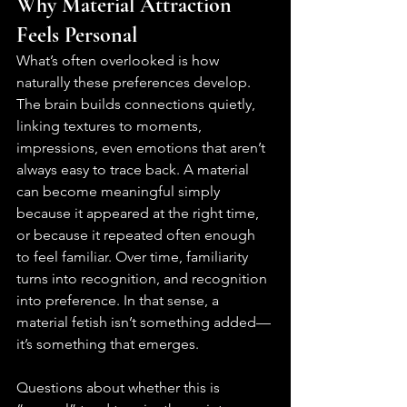
Why Material Attraction 
Feels Personal
What’s often overlooked is how 
naturally these preferences develop. 
The brain builds connections quietly, 
linking textures to moments, 
impressions, even emotions that aren’t 
always easy to trace back. A material 
can become meaningful simply 
because it appeared at the right time, 
or because it repeated often enough 
to feel familiar. Over time, familiarity 
turns into recognition, and recognition 
into preference. In that sense, a 
material fetish isn’t something added—
it’s something that emerges.
Questions about whether this is 