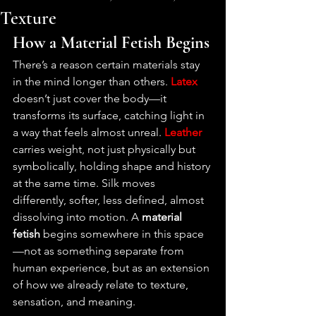
Texture
How a Material Fetish Begins
There’s a reason certain materials stay 
in the mind longer than others. 
Latex
doesn’t just cover the body—it 
transforms its surface, catching light in 
a way that feels almost unreal. 
Leather
carries weight, not just physically but 
symbolically, holding shape and history 
at the same time. Silk moves 
differently, softer, less defined, almost 
dissolving into motion. A 
material 
fetish
 begins somewhere in this space
—not as something separate from 
human experience, but as an extension 
of how we already relate to texture, 
sensation, and meaning.