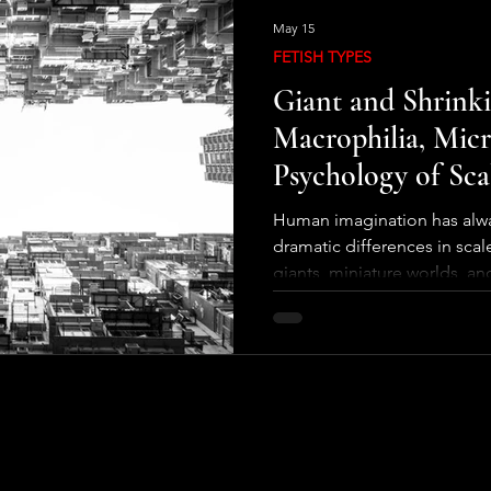
May 15
FETISH TYPES
Giant and Shrinki
Macrophilia, Micr
Psychology of Sca
Human imagination has alwa
dramatic differences in scal
giants, miniature worlds, a
appear across cultures, fro
science fiction. These narra
psychological fascination:
size changes. A person the s
cities into toy-like landsca
might see a simple room as 