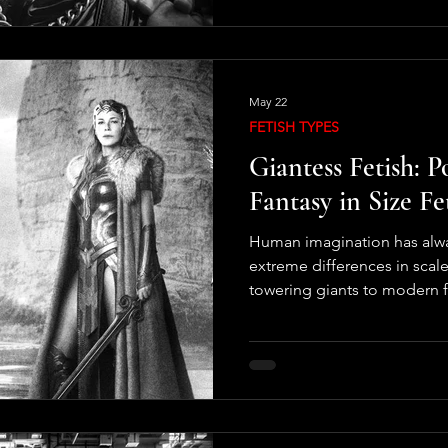
original context. Fetishes 
human attraction can be. Th
between psychology, imagina
May 22
FETISH TYPES
Giantess Fetish: P
Fantasy in Size Fe
Human imagination has alwa
extreme differences in scal
towering giants to modern fa
creatures, stories about e
cultures and centuries. With
culture, one specific variatio
called the giantess fetish. T
involving very large women,
over cities, landscapes, or m