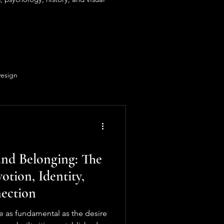
Design
nd Belonging: The
otion, Identity,
ection
e as fundamental as the desire