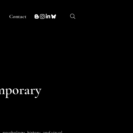
Contact
mporary
 psychology, history, and visual