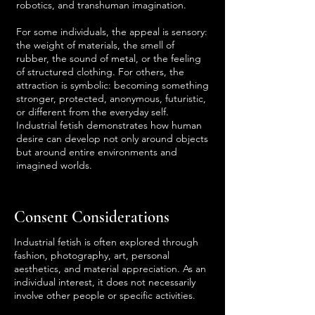
robotics, and transhuman imagination.
For some individuals, the appeal is sensory:
the weight of materials, the smell of
rubber, the sound of metal, or the feeling
of structured clothing. For others, the
attraction is symbolic: becoming something
stronger, protected, anonymous, futuristic,
or different from the everyday self.
Industrial fetish demonstrates how human
desire can develop not only around objects
but around entire environments and
imagined worlds.
Consent Considerations
Industrial fetish is often explored through
fashion, photography, art, personal
aesthetics, and material appreciation. As an
individual interest, it does not necessarily
involve other people or specific activities.