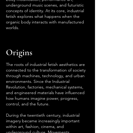
underground music scenes, and futuristic
concepts of identity. At its core, industrial
fetish explores what happens when the
organic body interacts with manufactured
worlds.
Origins
The roots of industrial fetish aesthetics are
connected to the transformation of society
through machines, technology, and urban
environments. Since the Industrial
Revolution, factories, mechanical systems,
and engineered materials have influenced
how humans imagine power, progress,
control, and the future.
During the twentieth century, industrial
imagery became increasingly important
within art, fashion, cinema, and
underground culture. Movements