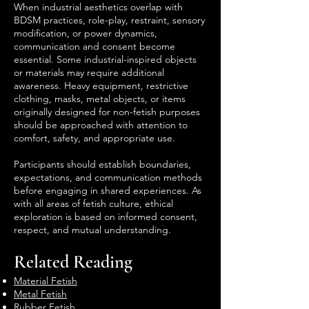
When industrial aesthetics overlap with
BDSM practices, role-play, restraint, sensory
modification, or power dynamics,
communication and consent become
essential. Some industrial-inspired objects
or materials may require additional
awareness. Heavy equipment, restrictive
clothing, masks, metal objects, or items
originally designed for non-fetish purposes
should be approached with attention to
comfort, safety, and appropriate use.
Participants should establish boundaries,
expectations, and communication methods
before engaging in shared experiences. As
with all areas of fetish culture, ethical
exploration is based on informed consent,
respect, and mutual understanding.
Related Reading
Material Fetish
Metal Fetish
Rubber Fetish