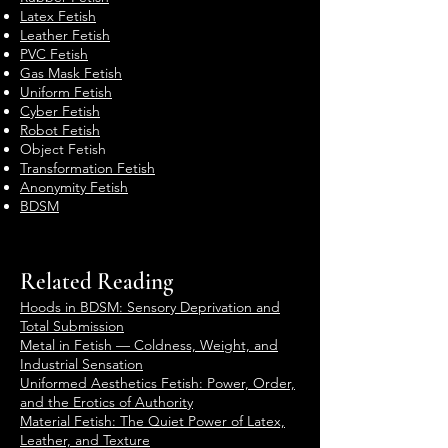
Latex Fetish
Leather Fetish
PVC Fetish
Gas Mask Fetish
Uniform Fetish
Cyber Fetish
Robot Fetish
Object Fetish
Transformation Fetish
Anonymity Fetish
BDSM
Related Reading
Hoods in BDSM: Sensory Deprivation and
Total Submission
Metal in Fetish — Coldness, Weight, and
Industrial Sensation
Uniformed Aesthetics Fetish: Power, Order,
and the Erotics of Authority
Material Fetish: The Quiet Power of Latex,
Leather, and Texture