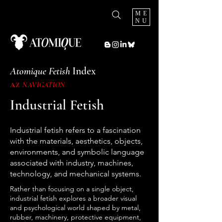
ME
NU
Atomique Fetish
Index
AZ
NAVIGATION
Industrial Fetish
Industrial fetish refers to a fascination
with the materials, aesthetics, objects,
environments, and symbolic language
associated with industry, machines,
technology, and mechanical systems.
Rather than focusing on a single object,
industrial fetish explores a broader visual
and psychological world shaped by metal,
rubber, machinery, protective equipment,