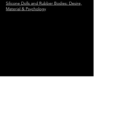
Silicone Dolls and Rubber Bodies: Desire,
Material & Psychology