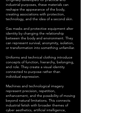
industrial purposes, these materials can
reshape the appearance of the body,
creating associations with protection,
technology, and the idea of a second skin.
Gas masks and protective equipment alter
identity by changing the relationship
between the body and environment. They
can represent survival, anonymity, isolation,
or transformation into something unfamiliar.
Uniforms and technical clothing introduce
concepts of function, hierarchy, belonging,
and role. They create a visual identity
connected to purpose rather than
individual expression.
Machines and technological imagery
represent precision, repetition,
enhancement, and the possibility of moving
beyond natural limitations. This connects
industrial fetish with broader themes of
cyber aesthetics, artificial intelligence,