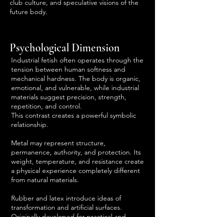
club culture, and speculative visions of the
future body.
Psychological Dimension
Industrial fetish often operates through the
tension between human softness and
mechanical hardness. The body is organic,
emotional, and vulnerable, while industrial
materials suggest precision, strength,
repetition, and control.
This contrast creates a powerful symbolic
relationship.
Metal may represent structure,
permanence, authority, and protection. Its
weight, temperature, and resistance create
a physical experience completely different
from natural materials.
Rubber and latex introduce ideas of
transformation and artificial surfaces.
Originally developed for practical and