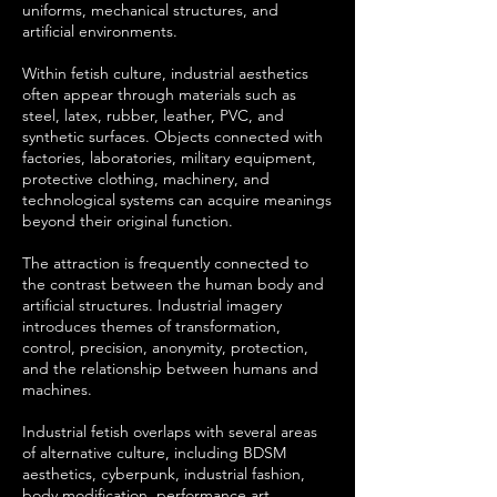
uniforms, mechanical structures, and
artificial environments.
Within fetish culture, industrial aesthetics
often appear through materials such as
steel, latex, rubber, leather, PVC, and
synthetic surfaces. Objects connected with
factories, laboratories, military equipment,
protective clothing, machinery, and
technological systems can acquire meanings
beyond their original function.
The attraction is frequently connected to
the contrast between the human body and
artificial structures. Industrial imagery
introduces themes of transformation,
control, precision, anonymity, protection,
and the relationship between humans and
machines.
Industrial fetish overlaps with several areas
of alternative culture, including BDSM
aesthetics, cyberpunk, industrial fashion,
body modification, performance art,