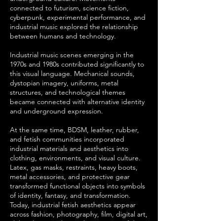
connected to futurism, science fiction,
cyberpunk, experimental performance, and
industrial music explored the relationship
between humans and technology.
Industrial music scenes emerging in the
1970s and 1980s contributed significantly to
this visual language. Mechanical sounds,
dystopian imagery, uniforms, metal
structures, and technological themes
became connected with alternative identity
and underground expression.
At the same time, BDSM, leather, rubber,
and fetish communities incorporated
industrial materials and aesthetics into
clothing, environments, and visual culture.
Latex, gas masks, restraints, heavy boots,
metal accessories, and protective gear
transformed functional objects into symbols
of identity, fantasy, and transformation.
Today, industrial fetish aesthetics appear
across fashion, photography, film, digital art,