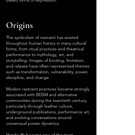
based forms of expression.
Origins
The symbolism of restraint has existed
throughout human history in many cultural
forms, from ritual practices and theatrical
performance to mythology, art, and
storytelling. Images of binding, limitation,
and release have often represented themes
such as transformation, vulnerability, power,
discipline, and change.
Modern restraint practices became strongly
associated with BDSM and alternative
communities during the twentieth century,
particularly through leather culture,
underground publications, performance art,
and evolving conversations around
consensual power dynamics.
Handcuffs became one of the most