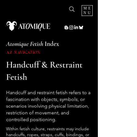
ME
NU
Atomique Fetish
Index
AZ
NAVIGATION
Handcuff & Restraint
Fetish
Handcuff and restraint fetish refers to a
fascination with objects, symbols, or
scenarios involving physical limitation,
restriction of movement, and
controlled positioning.
Within fetish culture, restraints may include
handcuffs, ropes, straps, cuffs, bindings, or