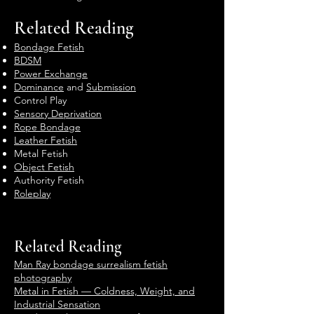
Related Reading
Bondage Fetish
BDSM
Power Exchange
Dominance
and
Submission
Control Play
Sensory Deprivation
Rope Bondage
Leather Fetish
Metal Fetish
Object Fetish
Authority Fetish
Roleplay
Related Reading
Man Ray bondage surrealism fetish
photography
Metal in Fetish — Coldness, Weight, and
Industrial Sensation