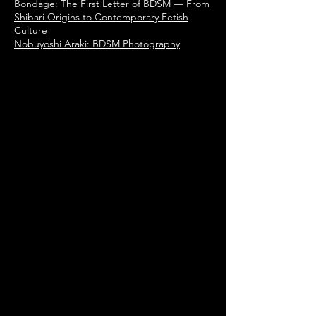
Bondage: The First Letter of BDSM — From
Shibari Origins to Contemporary Fetish
Culture
Nobuyoshi Araki: BDSM Photography