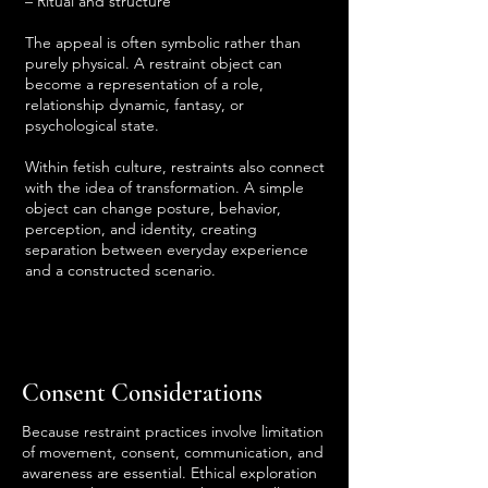
– Ritual and structure
The appeal is often symbolic rather than
purely physical. A restraint object can
become a representation of a role,
relationship dynamic, fantasy, or
psychological state.
Within fetish culture, restraints also connect
with the idea of transformation. A simple
object can change posture, behavior,
perception, and identity, creating
separation between everyday experience
and a constructed scenario.
Consent Considerations
Because restraint practices involve limitation
of movement, consent, communication, and
awareness are essential. Ethical exploration