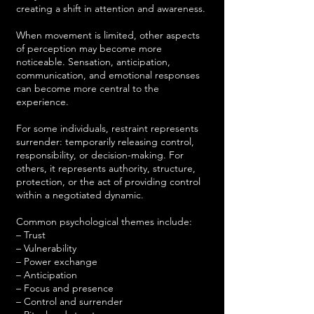
creating a shift in attention and awareness.
When movement is limited, other aspects
of perception may become more
noticeable. Sensation, anticipation,
communication, and emotional responses
can become more central to the
experience.
For some individuals, restraint represents
surrender: temporarily releasing control,
responsibility, or decision-making. For
others, it represents authority, structure,
protection, or the act of providing control
within a negotiated dynamic.
Common psychological themes include:
– Trust
– Vulnerability
– Power exchange
– Anticipation
– Focus and presence
– Control and surrender