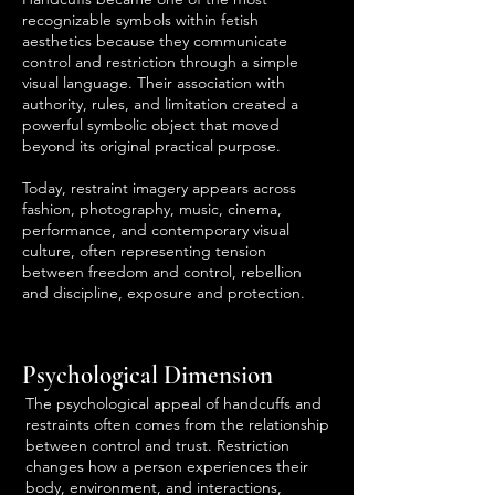
recognizable symbols within fetish
aesthetics because they communicate
control and restriction through a simple
visual language. Their association with
authority, rules, and limitation created a
powerful symbolic object that moved
beyond its original practical purpose.
Today, restraint imagery appears across
fashion, photography, music, cinema,
performance, and contemporary visual
culture, often representing tension
between freedom and control, rebellion
and discipline, exposure and protection.
Psychological Dimension
The psychological appeal of handcuffs and
restraints often comes from the relationship
between control and trust. Restriction
changes how a person experiences their
body, environment, and interactions,