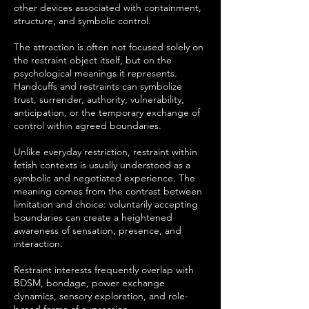
other devices associated with containment,
structure, and symbolic control.
The attraction is often not focused solely on
the restraint object itself, but on the
psychological meanings it represents.
Handcuffs and restraints can symbolize
trust, surrender, authority, vulnerability,
anticipation, or the temporary exchange of
control within agreed boundaries.
Unlike everyday restriction, restraint within
fetish contexts is usually understood as a
symbolic and negotiated experience. The
meaning comes from the contrast between
limitation and choice: voluntarily accepting
boundaries can create a heightened
awareness of sensation, presence, and
interaction.
Restraint interests frequently overlap with
BDSM, bondage, power exchange
dynamics, sensory exploration, and role-