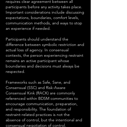
requires clear agreement between all
participants before any activity takes place.
Important considerations include discussing
expectations, boundaries, comfort levels,
communication methods, and ways to stop
an experience if needed.
Participants should understand the
difference between symbolic restriction and
actual loss of agency. In consensual
contexts, the person experiencing restraint
remains an active participant whose
boundaries and decisions must always be
respected.
Frameworks such as Safe, Sane, and
Consensual (SSC) and Risk-Aware
Consensual Kink (RACK) are commonly
referenced within BDSM communities to
encourage communication, preparation,
and responsibility. The foundation of
restraint-related practices is not the
absence of control, but the intentional and
consensual negotiation of control.