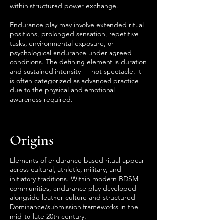
within structured power exchange.
Endurance play may involve extended ritual
positions, prolonged sensation, repetitive
tasks, environmental exposure, or
psychological endurance under agreed
conditions. The defining element is duration
and sustained intensity — not spectacle. It
is often categorized as advanced practice
due to the physical and emotional
awareness required.
Origins
Elements of endurance-based ritual appear
across cultural, athletic, military, and
initiatory traditions. Within modern BDSM
communities, endurance play developed
alongside leather culture and structured
Dominance/submission frameworks in the
mid-to-late 20th century.