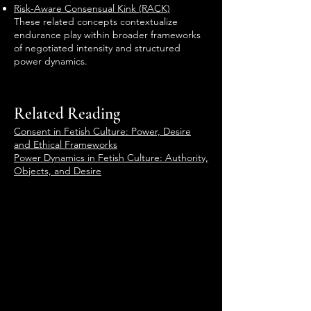
Risk-Aware Consensual Kink (RACK)
These related concepts contextualize
endurance play within broader frameworks
of negotiated intensity and structured
power dynamics.
Related Reading
Consent in Fetish Culture: Power, Desire
and Ethical Frameworks
Power Dynamics in Fetish Culture: Authority,
Objects, and Desire