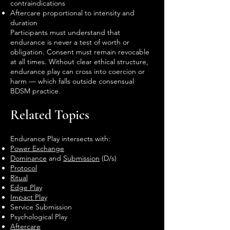
contraindications
Aftercare proportional to intensity and
duration
Participants must understand that
endurance is never a test of worth or
obligation. Consent must remain revocable
at all times. Without clear ethical structure,
endurance play can cross into coercion or
harm — which falls outside consensual
BDSM practice.
Related Topics
Endurance Play intersects with:
Power Exchange
Dominance
and
Submission
(D/s)
Protocol
Ritual
Edge Play
Impact Play
Service Submission
Psychological Play
Aftercare