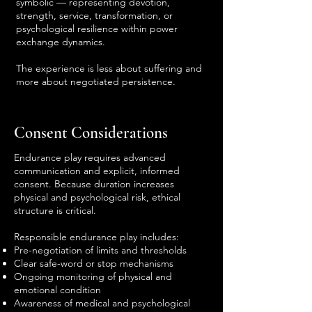
symbolic — representing devotion,
strength, service, transformation, or
psychological resilience within power
exchange dynamics.
The experience is less about suffering and
more about negotiated persistence.
Consent Considerations
Endurance play requires advanced
communication and explicit, informed
consent. Because duration increases
physical and psychological risk, ethical
structure is critical.
Responsible endurance play includes:
Pre-negotiation of limits and thresholds
Clear safe-word or stop mechanisms
Ongoing monitoring of physical and
emotional condition
Awareness of medical and psychological