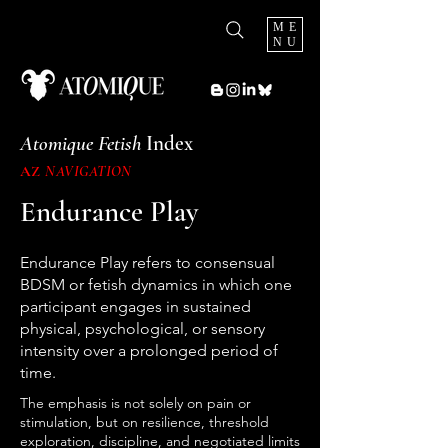
ME
NU
Atomique Fetish
Index
AZ
NAVIGATION
Endurance Play
Endurance Play refers to consensual
BDSM or fetish dynamics in which one
participant engages in sustained
physical, psychological, or sensory
intensity over a prolonged period of
time.
The emphasis is not solely on pain or
stimulation, but on resilience, threshold
exploration, discipline, and negotiated limits