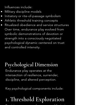
Influences include:
Military discipline models
Initiatory or rite-of-passage symbolism
Athletic threshold training concepts
Ritualized obedience and service structures
Over time, endurance play evolved from
symbolic demonstrations of devotion or
strength into a consciously negotiated
psychological dynamic centered on trust
and controlled intensity.
Psychological Dimension
Endurance play operates at the
intersection of resilience, surrender,
discipline, and altered perception.
Key psychological components include:
1. Threshold Exploration