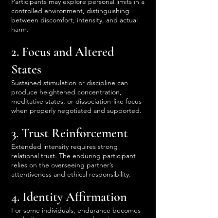
Participants may explore personal limits in a
controlled environment, distinguishing
between discomfort, intensity, and actual
harm.
2. Focus and Altered
States
Sustained stimulation or discipline can
produce heightened concentration,
meditative states, or dissociation-like focus
when properly negotiated and supported.
3. Trust Reinforcement
Extended intensity requires strong
relational trust. The enduring participant
relies on the overseeing partner’s
attentiveness and ethical responsibility.
4. Identity Affirmation
For some individuals, endurance becomes