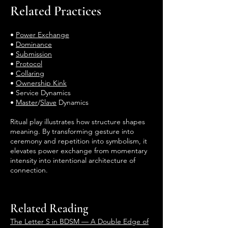
Related Practices
•
Power Exchange
•
Dominance
•
Submission
•
Protocol
•
Collaring
•
Ownership Kink
• Service Dynamics
•
Master
/
Slave
Dynamics
Ritual play illustrates how structure shapes
meaning. By transforming gesture into
ceremony and repetition into symbolism, it
elevates power exchange from momentary
intensity into intentional architecture of
connection.
Related Reading
The Letter S in BDSM — A Double Edge of