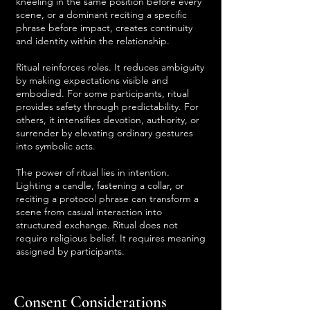
kneeling in the same position before every
scene, or a dominant reciting a specific
phrase before impact, creates continuity
and identity within the relationship.
Ritual reinforces roles. It reduces ambiguity
by making expectations visible and
embodied. For some participants, ritual
provides safety through predictability. For
others, it intensifies devotion, authority, or
surrender by elevating ordinary gestures
into symbolic acts.
The power of ritual lies in intention.
Lighting a candle, fastening a collar, or
reciting a protocol phrase can transform a
scene from casual interaction into
structured exchange. Ritual does not
require religious belief. It requires meaning
assigned by participants.
Consent Considerations