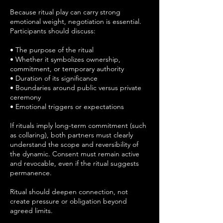
Because ritual play can carry strong
emotional weight, negotiation is essential.
Participants should discuss:
• The purpose of the ritual
• Whether it symbolizes ownership,
commitment, or temporary authority
• Duration of its significance
• Boundaries around public versus private
ceremony
• Emotional triggers or expectations
If rituals imply long-term commitment (such
as collaring), both partners must clearly
understand the scope and reversibility of
the dynamic. Consent must remain active
and revocable, even if the ritual suggests
permanence.
Ritual should deepen connection, not
create pressure or obligation beyond
agreed limits.