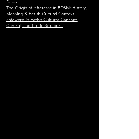
Desire
The Origin of Aftercare in BDSM: History,
Meaning & Fetish Cultural Context
Safeword in Fetish Culture: Consent,
Control, and Erotic Structure