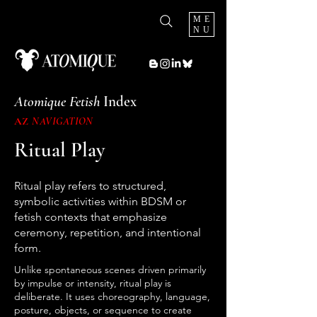
ME
NU
Atomique Fetish
Index
AZ
NAVIGATION
Ritual Play
Ritual play refers to structured,
symbolic activities within BDSM or
fetish contexts that emphasize
ceremony, repetition, and intentional
form.
Unlike spontaneous scenes driven primarily
by impulse or intensity, ritual play is
deliberate. It uses choreography, language,
posture, objects, or sequence to create