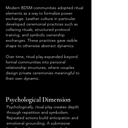
Modern BDSM communities adopted ritual
elements as a way to formalize power
exchange. Leather culture in particular
developed ceremonial practices such as
collaring rituals, structured protocol
training, and symbolic ownership
exchanges. These practices gave visible
shape to otherwise abstract dynamics.
Over time, ritual play expanded beyond
formal communities into personal
relationship structures, where couples
design private ceremonies meaningful to
their own dynamic.
Psychological Dimension
Psychologically, ritual play creates depth
through repetition and symbolism.
Repeated actions build anticipation and
emotional grounding. A submissive