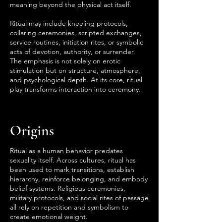
meaning beyond the physical act itself.
Ritual may include kneeling protocols,
collaring ceremonies, scripted exchanges,
service routines, initiation rites, or symbolic
acts of devotion, authority, or surrender.
The emphasis is not solely on erotic
stimulation but on structure, atmosphere,
and psychological depth. At its core, ritual
play transforms interaction into ceremony.
Origins
Ritual as a human behavior predates
sexuality itself. Across cultures, ritual has
been used to mark transitions, establish
hierarchy, reinforce belonging, and embody
belief systems. Religious ceremonies,
military protocols, and social rites of passage
all rely on repetition and symbolism to
create emotional weight.