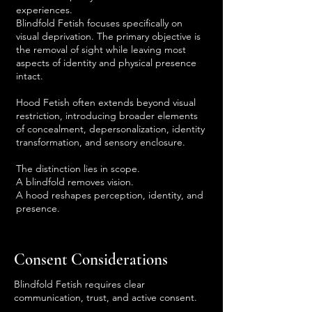
experiences.
Blindfold Fetish focuses specifically on
visual deprivation. The primary objective is
the removal of sight while leaving most
aspects of identity and physical presence
intact.
Hood Fetish often extends beyond visual
restriction, introducing broader elements
of concealment, depersonalization, identity
transformation, and sensory enclosure.
The distinction lies in scope.
A blindfold removes vision.
A hood reshapes perception, identity, and
presence.
Consent Considerations
Blindfold Fetish requires clear
communication, trust, and active consent.