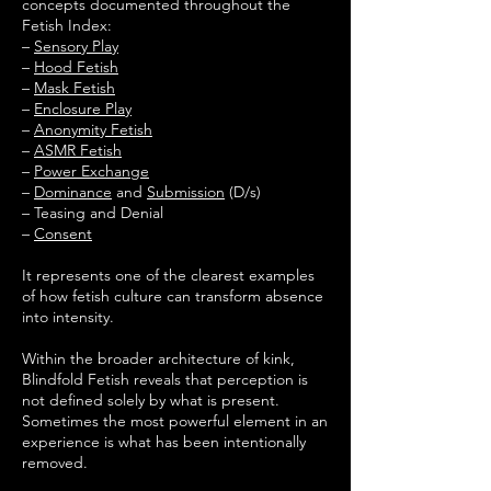
concepts documented throughout the
Fetish Index:
–
Sensory Play
–
Hood Fetish
–
Mask Fetish
–
Enclosure Play
–
Anonymity Fetish
–
ASMR Fetish
–
Power Exchange
–
Dominance
and
Submission
(D/s)
– Teasing and Denial
–
Consent
It represents one of the clearest examples
of how fetish culture can transform absence
into intensity.
Within the broader architecture of kink,
Blindfold Fetish reveals that perception is
not defined solely by what is present.
Sometimes the most powerful element in an
experience is what has been intentionally
removed.