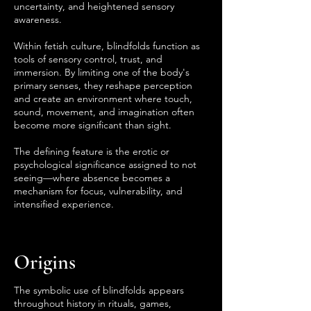
uncertainty, and heightened sensory
awareness.
Within fetish culture, blindfolds function as
tools of sensory control, trust, and
immersion. By limiting one of the body's
primary senses, they reshape perception
and create an environment where touch,
sound, movement, and imagination often
become more significant than sight.
The defining feature is the erotic or
psychological significance assigned to not
seeing—where absence becomes a
mechanism for focus, vulnerability, and
intensified experience.
Origins
The symbolic use of blindfolds appears
throughout history in rituals, games,