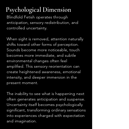
Psychological Dimension
Blindfold Fetish operates through
anticipation, sensory redistribution, and
controlled uncertainty.
When sight is removed, attention naturally
shifts toward other forms of perception.
Sounds become more noticeable, touch
becomes more immediate, and subtle
environmental changes often feel
amplified. This sensory reorientation can
create heightened awareness, emotional
intensity, and deeper immersion in the
present moment.
The inability to see what is happening next
often generates anticipation and suspense.
Uncertainty itself becomes psychologically
significant, transforming ordinary sensations
into experiences charged with expectation
and imagination.