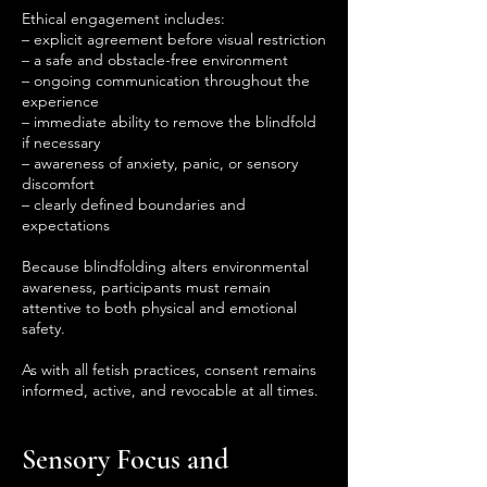
Ethical engagement includes:
– explicit agreement before visual restriction
– a safe and obstacle-free environment
– ongoing communication throughout the
experience
– immediate ability to remove the blindfold
if necessary
– awareness of anxiety, panic, or sensory
discomfort
– clearly defined boundaries and
expectations
Because blindfolding alters environmental
awareness, participants must remain
attentive to both physical and emotional
safety.
As with all fetish practices, consent remains
informed, active, and revocable at all times.
Sensory Focus and