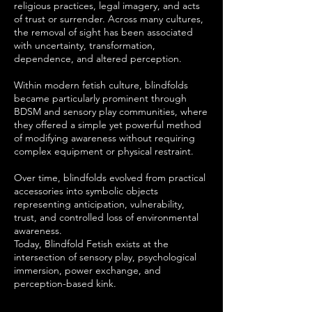
religious practices, legal imagery, and acts
of trust or surrender. Across many cultures,
the removal of sight has been associated
with uncertainty, transformation,
dependence, and altered perception.
Within modern fetish culture, blindfolds
became particularly prominent through
BDSM and sensory play communities, where
they offered a simple yet powerful method
of modifying awareness without requiring
complex equipment or physical restraint.
Over time, blindfolds evolved from practical
accessories into symbolic objects
representing anticipation, vulnerability,
trust, and controlled loss of environmental
awareness.
Today, Blindfold Fetish exists at the
intersection of sensory play, psychological
immersion, power exchange, and
perception-based kink.