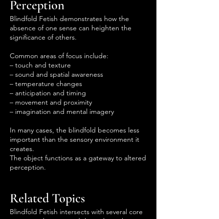
Perception
Blindfold Fetish demonstrates how the
absence of one sense can heighten the
significance of others.
Common areas of focus include:
– touch and texture
– sound and spatial awareness
– temperature changes
– anticipation and timing
– movement and proximity
– imagination and mental imagery
In many cases, the blindfold becomes less
important than the sensory environment it
creates.
The object functions as a gateway to altered
perception.
Related Topics
Blindfold Fetish intersects with several core