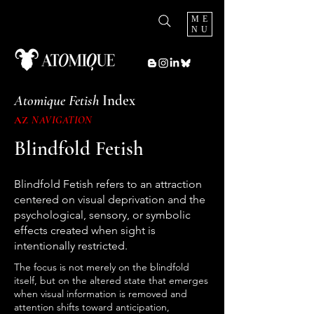
ME
NU
Atomique Fetish
Index
AZ
NAVIGATION
Blindfold Fetish
Blindfold Fetish refers to an attraction
centered on visual deprivation and the
psychological, sensory, or symbolic
effects created when sight is
intentionally restricted.
The focus is not merely on the blindfold
itself, but on the altered state that emerges
when visual information is removed and
attention shifts toward anticipation,