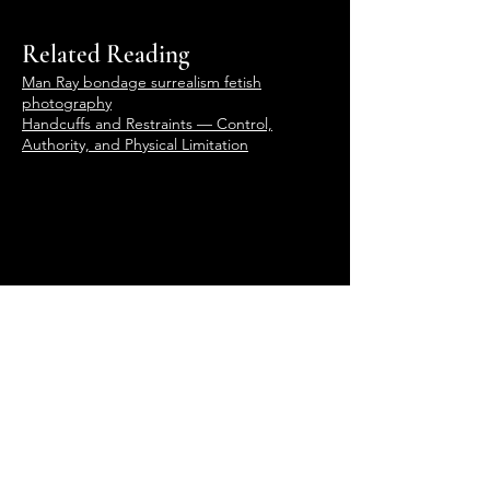
Related Reading
Man Ray bondage surrealism fetish
photography
Handcuffs and Restraints — Control,
Authority, and Physical Limitation