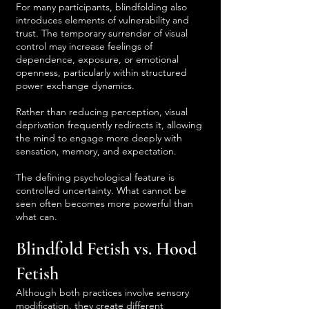
For many participants, blindfolding also
introduces elements of vulnerability and
trust. The temporary surrender of visual
control may increase feelings of
dependence, exposure, or emotional
openness, particularly within structured
power exchange dynamics.
Rather than reducing perception, visual
deprivation frequently redirects it, allowing
the mind to engage more deeply with
sensation, memory, and expectation.
The defining psychological feature is
controlled uncertainty. What cannot be
seen often becomes more powerful than
what can.
Blindfold Fetish vs. Hood
Fetish
Although both practices involve sensory
modification, they create different