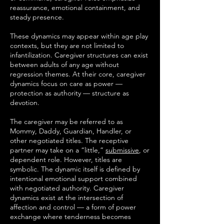
reassurance, emotional containment, and
steady presence.
These dynamics may appear within age play
contexts, but they are not limited to
infantilization. Caregiver structures can exist
between adults of any age without
regression themes. At their core, caregiver
dynamics focus on care as power —
protection as authority — structure as
devotion.
The caregiver may be referred to as
Mommy, Daddy, Guardian, Handler, or
other negotiated titles. The receptive
partner may take on a “little,”
submissive
, or
dependent role. However, titles are
symbolic. The dynamic itself is defined by
intentional emotional support combined
with negotiated authority. Caregiver
dynamics exist at the intersection of
affection and control — a form of power
exchange where tenderness becomes