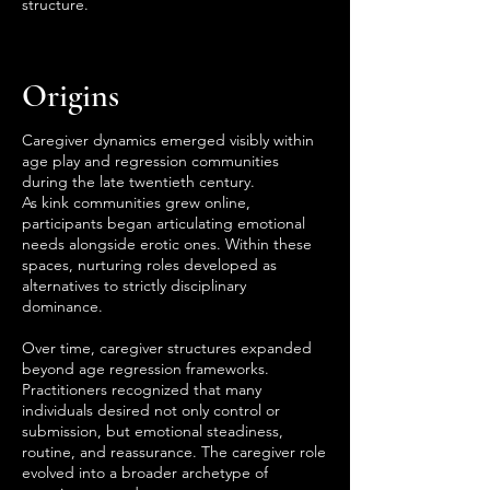
structure.
Origins
Caregiver dynamics emerged visibly within
age play and regression communities
during the late twentieth century.
As kink communities grew online,
participants began articulating emotional
needs alongside erotic ones. Within these
spaces, nurturing roles developed as
alternatives to strictly disciplinary
dominance.
Over time, caregiver structures expanded
beyond age regression frameworks.
Practitioners recognized that many
individuals desired not only control or
submission, but emotional steadiness,
routine, and reassurance. The caregiver role
evolved into a broader archetype of