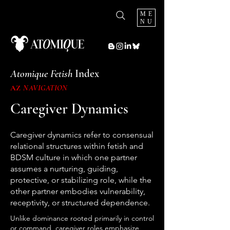
ME
NU
Atomique Fetish
Index
AZ
NAVIGATION
Caregiver Dynamics
Caregiver dynamics refer to consensual
relational structures within fetish and
BDSM culture in which one partner
assumes a nurturing, guiding,
protective, or stabilizing role, while the
other partner embodies vulnerability,
receptivity, or structured dependence.
Unlike dominance rooted primarily in control
or command, caregiver roles emphasize