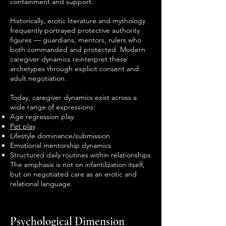
containment and support.
Historically, erotic literature and mythology
frequently portrayed protective authority
figures — guardians, mentors, rulers who
both commanded and protected. Modern
caregiver dynamics reinterpret these
archetypes through explicit consent and
adult negotiation.
Today, caregiver dynamics exist across a
wide range of expressions:
Age regression play
Pet play
Lifestyle dominance/submission
Emotional mentorship dynamics
Structured daily routines within relationships
The emphasis is not on infantilization itself,
but on negotiated care as an erotic and
relational language.
Psychological Dimension