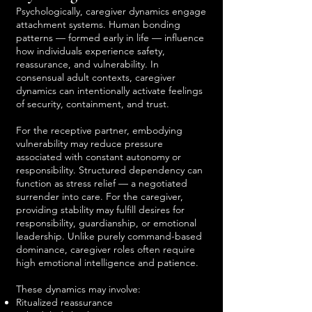
Psychologically, caregiver dynamics engage
attachment systems. Human bonding
patterns — formed early in life — influence
how individuals experience safety,
reassurance, and vulnerability. In
consensual adult contexts, caregiver
dynamics can intentionally activate feelings
of security, containment, and trust.
For the receptive partner, embodying
vulnerability may reduce pressure
associated with constant autonomy or
responsibility. Structured dependency can
function as stress relief — a negotiated
surrender into care. For the caregiver,
providing stability may fulfill desires for
responsibility, guardianship, or emotional
leadership. Unlike purely command-based
dominance, caregiver roles often require
high emotional intelligence and patience.
These dynamics may involve:
Ritualized reassurance