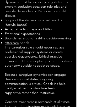
dynamics must be explicitly negotiated to
prevent confusion between role-play and
real-life dependency. Participants should
discuss:
Scope of the dynamic (scene-based or
lifestyle-based)
Acceptable language and titles
Emotional expectations
Boundaries
around real-life decision-making
Aftercare
needs
The caregiver role should never replace
professional support systems or create
coercive dependency. Ethical practice
ensures that the receptive partner maintains
autonomy outside negotiated space.
Because caregiver dynamics can engage
deep emotional states, ongoing
communication is critical. Check-ins help
clarify whether the structure feels
supportive rather than restrictive.
Consent must remain revocable at all times.
The nurturing structure exists only because