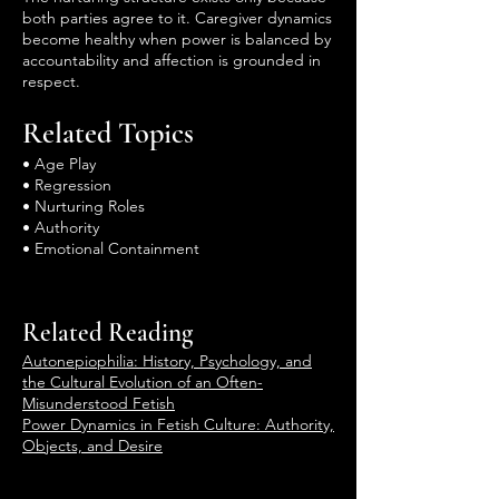
both parties agree to it. Caregiver dynamics
become healthy when power is balanced by
accountability and affection is grounded in
respect.
Related Topics
• Age Play
• Regression
• Nurturing Roles
• Authority
• Emotional Containment
Related Reading
Autonepiophilia: History, Psychology, and
the Cultural Evolution of an Often-
Misunderstood Fetish
Power Dynamics in Fetish Culture: Authority,
Objects, and Desire