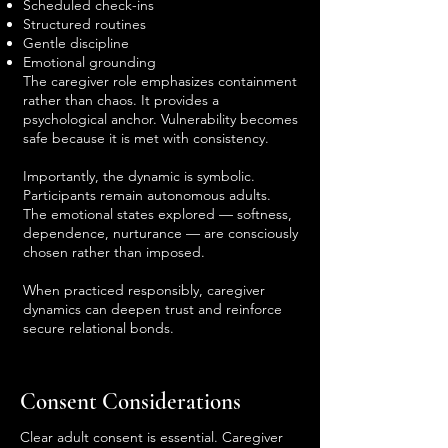
Scheduled check-ins
Structured routines
Gentle discipline
Emotional grounding
The caregiver role emphasizes containment
rather than chaos. It provides a
psychological anchor. Vulnerability becomes
safe because it is met with consistency.
Importantly, the dynamic is symbolic.
Participants remain autonomous adults.
The emotional states explored — softness,
dependence, nurturance — are consciously
chosen rather than imposed.
When practiced responsibly, caregiver
dynamics can deepen trust and reinforce
secure relational bonds.
Consent Considerations
Clear adult consent is essential. Caregiver