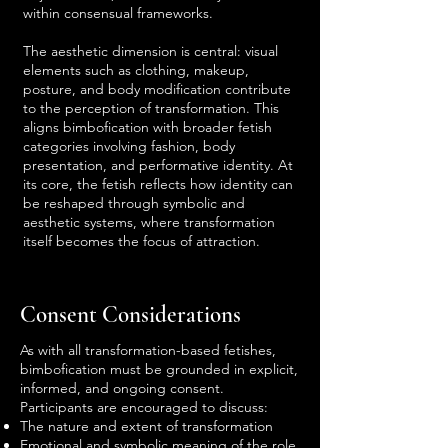
within consensual frameworks.
The aesthetic dimension is central: visual
elements such as clothing, makeup,
posture, and body modification contribute
to the perception of transformation. This
aligns bimbofication with broader fetish
categories involving fashion, body
presentation, and performative identity. At
its core, the fetish reflects how identity can
be reshaped through symbolic and
aesthetic systems, where transformation
itself becomes the focus of attraction.
Consent Considerations
As with all transformation-based fetishes,
bimbofication must be grounded in explicit,
informed, and ongoing consent.
Participants are encouraged to discuss:
The nature and extent of transformation
Emotional and symbolic meaning of the role