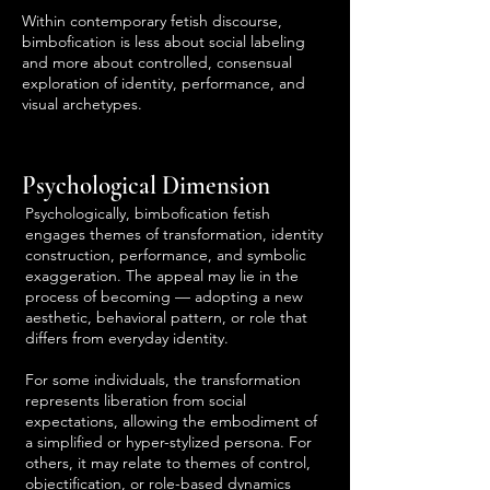
Within contemporary fetish discourse,
bimbofication is less about social labeling
and more about controlled, consensual
exploration of identity, performance, and
visual archetypes.
Psychological Dimension
Psychologically, bimbofication fetish
engages themes of transformation, identity
construction, performance, and symbolic
exaggeration. The appeal may lie in the
process of becoming — adopting a new
aesthetic, behavioral pattern, or role that
differs from everyday identity.
For some individuals, the transformation
represents liberation from social
expectations, allowing the embodiment of
a simplified or hyper-stylized persona. For
others, it may relate to themes of control,
objectification, or role-based dynamics