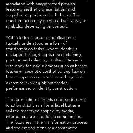
associated with exaggerated physical
features, aesthetic presentation, and
simplified or performative behavior. This
transformation may be visual, behavioral, or
symbolic, depending on context.
Within fetish culture, bimbofication is
typically understood as a form of
transformation fetish, where identity is
reshaped through appearance, clothing,
posture, and role-play. It often intersects
with body-focused elements such as breast
fetishism, cosmetic aesthetics, and fashion-
based expression, as well as with symbolic
dynamics involving objectification,
performance, or identity construction.
The term “bimbo” in this context does not
function strictly as a literal label but as a
stylized archetype shaped by media,
internet culture, and fetish communities.
The focus lies in the transformation process
and the embodiment of a constructed