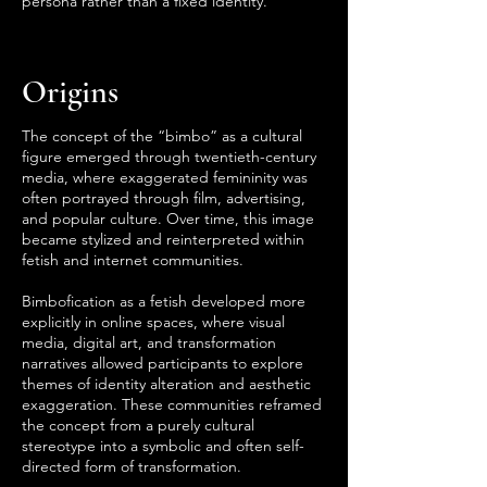
persona rather than a fixed identity.
Origins
The concept of the “bimbo” as a cultural
figure emerged through twentieth-century
media, where exaggerated femininity was
often portrayed through film, advertising,
and popular culture. Over time, this image
became stylized and reinterpreted within
fetish and internet communities.
Bimbofication as a fetish developed more
explicitly in online spaces, where visual
media, digital art, and transformation
narratives allowed participants to explore
themes of identity alteration and aesthetic
exaggeration. These communities reframed
the concept from a purely cultural
stereotype into a symbolic and often self-
directed form of transformation.