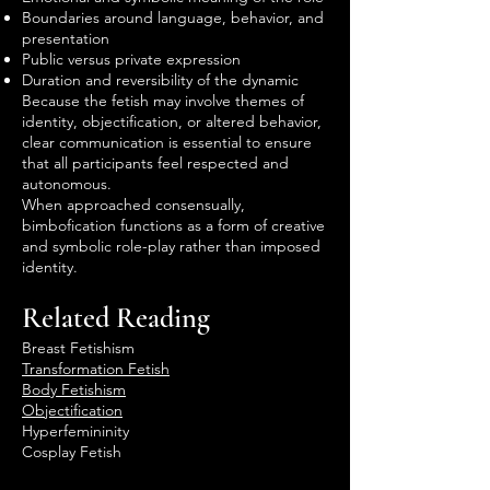
Boundaries around language, behavior, and
presentation
Public versus private expression
Duration and reversibility of the dynamic
Because the fetish may involve themes of
identity, objectification, or altered behavior,
clear communication is essential to ensure
that all participants feel respected and
autonomous.
When approached consensually,
bimbofication functions as a form of creative
and symbolic role-play rather than imposed
identity.
Related Reading
Breast Fetishism
Transformation Fetish
Body Fetishism
Objectification
Hyperfemininity
Cosplay Fetish