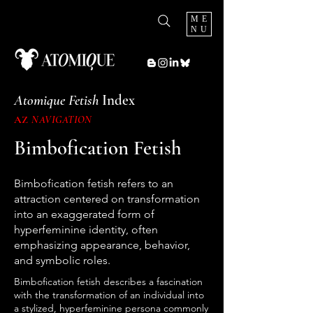
ME
NU
Atomique Fetish
Index
AZ
NAVIGATION
Bimbofication Fetish
Bimbofication fetish refers to an
attraction centered on transformation
into an exaggerated form of
hyperfeminine identity, often
emphasizing appearance, behavior,
and symbolic roles.
Bimbofication fetish describes a fascination
with the transformation of an individual into
a stylized, hyperfeminine persona commonly