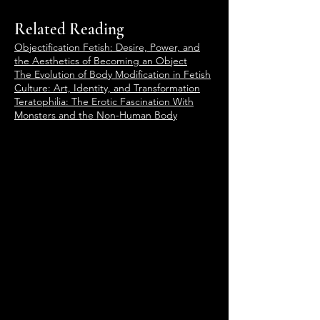
Related Reading
Objectification Fetish: Desire, Power, and
the Aesthetics of Becoming an Object
The Evolution of Body Modification in Fetish
Culture: Art, Identity, and Transformation
Teratophilia: The Erotic Fascination With
Monsters and the Non-Human Body